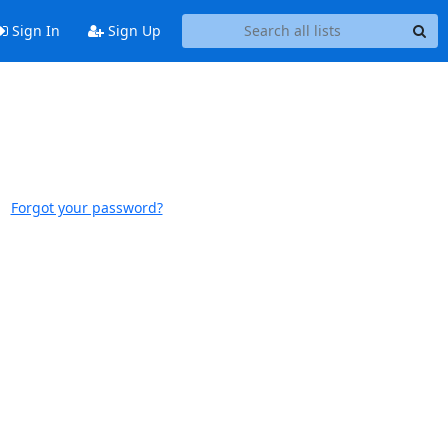
Sign In
Sign Up
Forgot your password?