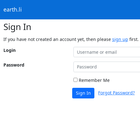
earth.li
Sign In
If you have not created an account yet, then please
sign up
first.
Login
Password
Remember Me
Forgot Password?
Sign In