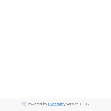
Powered by
HyperKitty
version 1.3.12.