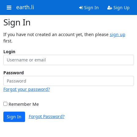
earth.li
Sign In
Sign Up
Sign In
If you have not created an account yet, then please
sign up
first.
Login
Password
Forgot your password?
Remember Me
Forgot Password?
Sign In