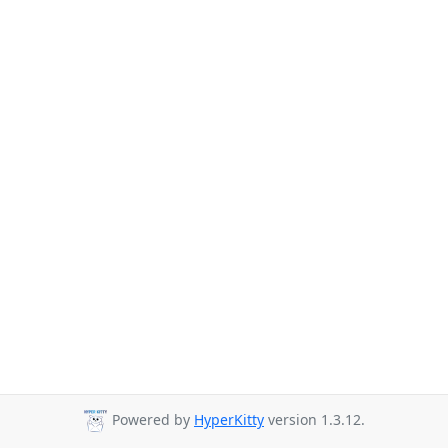
Powered by
HyperKitty
version 1.3.12.