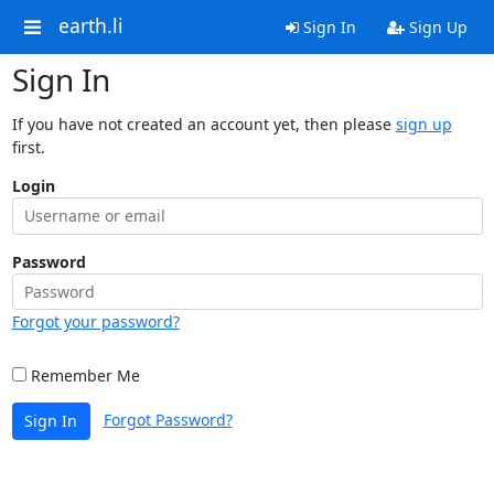
earth.li
Sign In
Sign Up
Sign In
If you have not created an account yet, then please
sign up
first.
Login
Password
Forgot your password?
Remember Me
Forgot Password?
Sign In