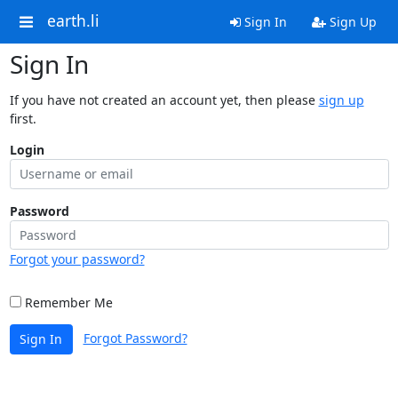
earth.li
Sign In
Sign Up
Sign In
If you have not created an account yet, then please
sign up
first.
Login
Password
Forgot your password?
Remember Me
Forgot Password?
Sign In