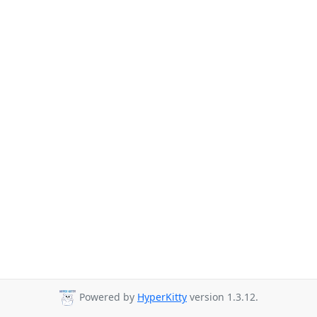
Powered by
HyperKitty
version 1.3.12.