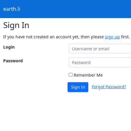
earth.li
Sign In
If you have not created an account yet, then please
sign up
first.
Login
Password
Remember Me
Forgot Password?
Sign In