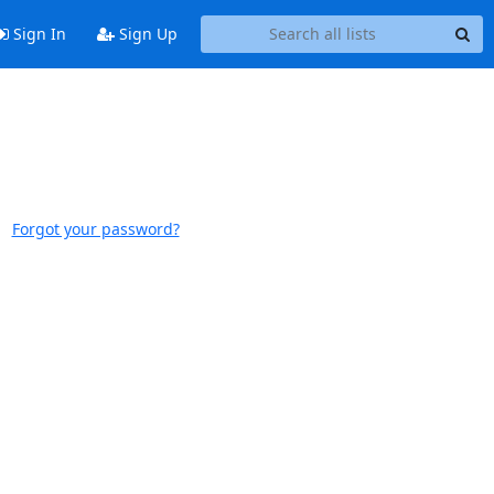
Sign In
Sign Up
Forgot your password?