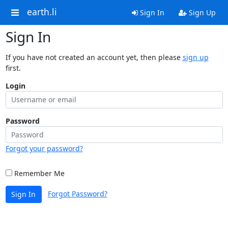
earth.li
Sign In
Sign Up
Sign In
If you have not created an account yet, then please
sign up
first.
Login
Password
Forgot your password?
Remember Me
Forgot Password?
Sign In