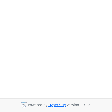
Powered by
HyperKitty
version 1.3.12.