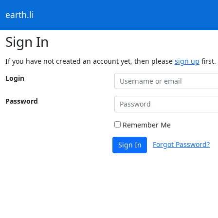
earth.li
Sign In
If you have not created an account yet, then please
sign up
first.
Login
Password
Remember Me
Forgot Password?
Sign In