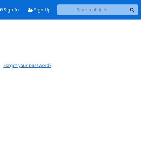
Sign In
Sign Up
Forgot your password?