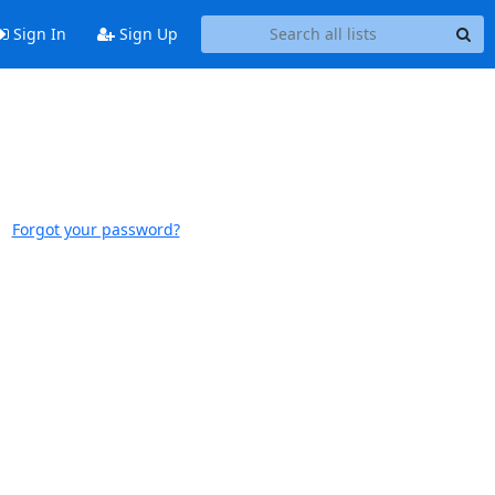
Sign In
Sign Up
Forgot your password?