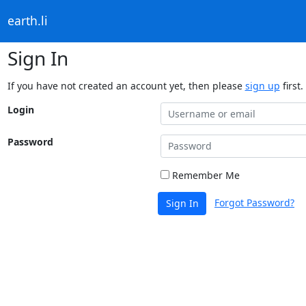
earth.li
Sign In
If you have not created an account yet, then please
sign up
first.
Login
Password
Remember Me
Forgot Password?
Sign In