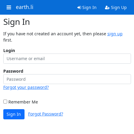
earth.li
Sign In
Sign Up
Sign In
If you have not created an account yet, then please
sign up
first.
Login
Password
Forgot your password?
Remember Me
Forgot Password?
Sign In