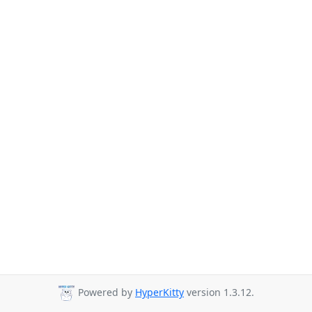
Powered by
HyperKitty
version 1.3.12.