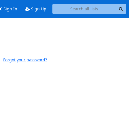
Sign In
Sign Up
Forgot your password?