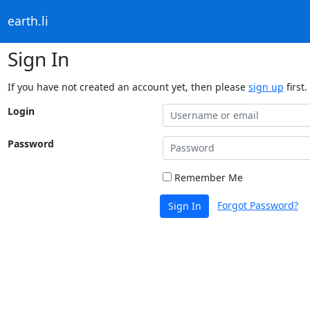
earth.li
Sign In
If you have not created an account yet, then please
sign up
first.
Login
Password
Remember Me
Forgot Password?
Sign In