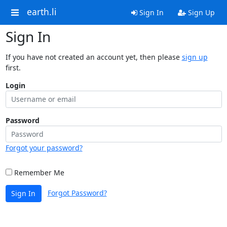
earth.li
Sign In
Sign Up
Sign In
If you have not created an account yet, then please
sign up
first.
Login
Password
Forgot your password?
Remember Me
Forgot Password?
Sign In