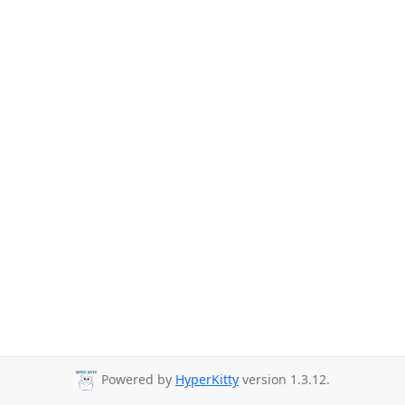
Powered by
HyperKitty
version 1.3.12.