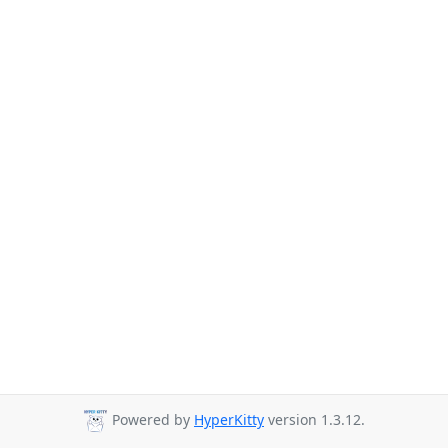
Powered by
HyperKitty
version 1.3.12.