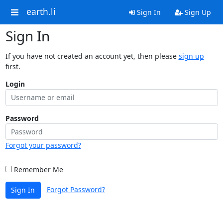
earth.li
Sign In
Sign Up
Sign In
If you have not created an account yet, then please
sign up
first.
Login
Password
Forgot your password?
Remember Me
Forgot Password?
Sign In