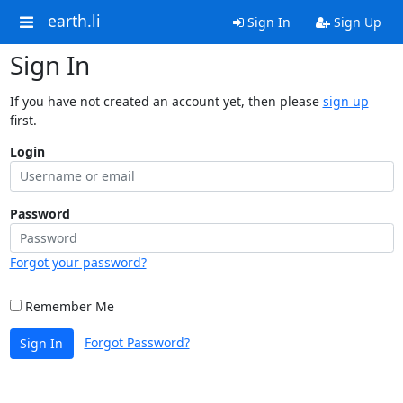
earth.li
Sign In
Sign Up
Sign In
If you have not created an account yet, then please
sign up
first.
Login
Password
Forgot your password?
Remember Me
Forgot Password?
Sign In