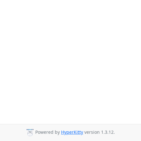
Powered by
HyperKitty
version 1.3.12.