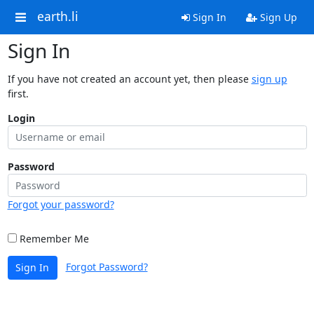
earth.li
Sign In
Sign Up
Sign In
If you have not created an account yet, then please
sign up
first.
Login
Password
Forgot your password?
Remember Me
Forgot Password?
Sign In