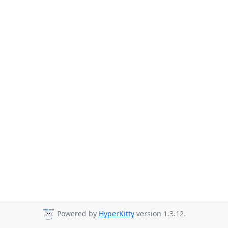
Powered by
HyperKitty
version 1.3.12.