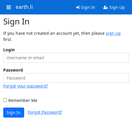
earth.li
Sign In
Sign Up
Sign In
If you have not created an account yet, then please
sign up
first.
Login
Password
Forgot your password?
Remember Me
Forgot Password?
Sign In