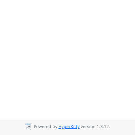
Powered by
HyperKitty
version 1.3.12.