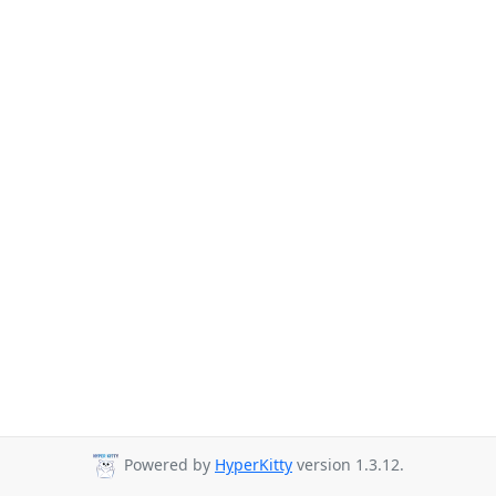
Powered by
HyperKitty
version 1.3.12.