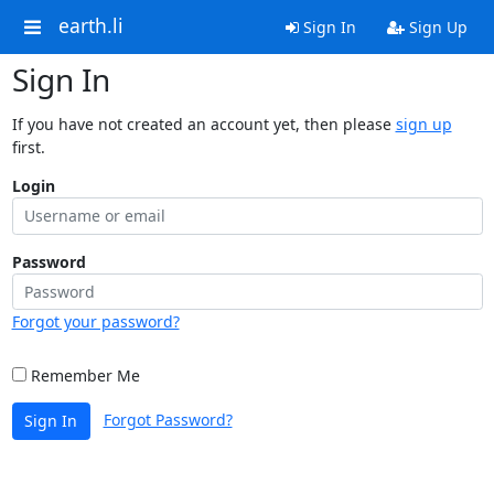
earth.li
Sign In
Sign Up
Sign In
If you have not created an account yet, then please
sign up
first.
Login
Password
Forgot your password?
Remember Me
Forgot Password?
Sign In