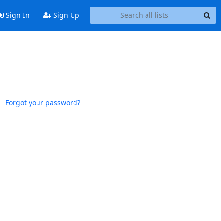
Sign In
Sign Up
Forgot your password?