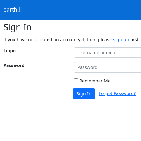
earth.li
Sign In
If you have not created an account yet, then please
sign up
first.
Login
Password
Remember Me
Forgot Password?
Sign In