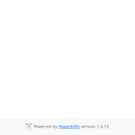
Powered by
HyperKitty
version 1.3.12.