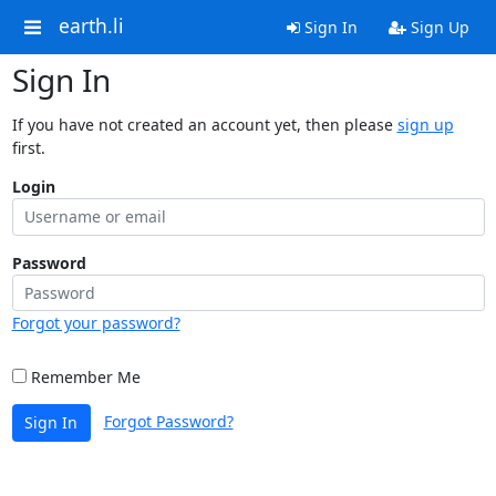
earth.li
Sign In
Sign Up
Sign In
If you have not created an account yet, then please
sign up
first.
Login
Password
Forgot your password?
Remember Me
Forgot Password?
Sign In