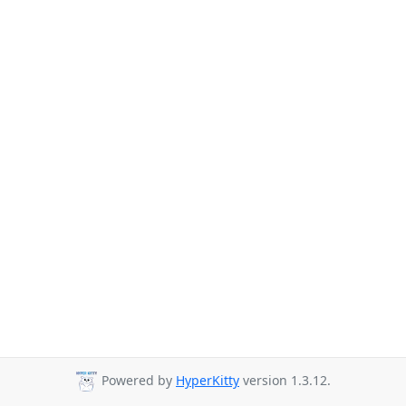
Powered by
HyperKitty
version 1.3.12.