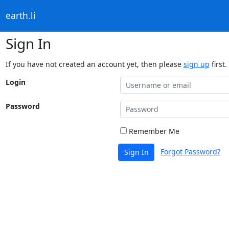
earth.li
Sign In
If you have not created an account yet, then please
sign up
first.
Login
Password
Remember Me
Forgot Password?
Sign In