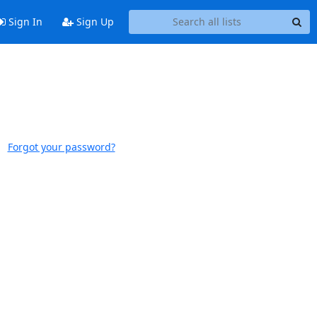
Sign In
Sign Up
Forgot your password?