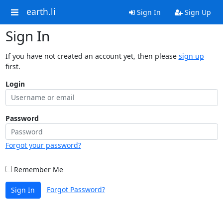
earth.li
Sign In
Sign Up
Sign In
If you have not created an account yet, then please
sign up
first.
Login
Password
Forgot your password?
Remember Me
Forgot Password?
Sign In