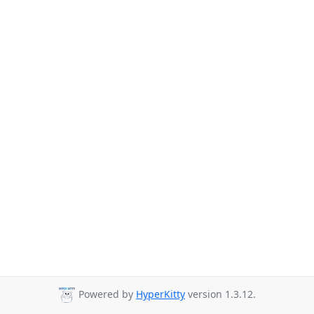
Powered by
HyperKitty
version 1.3.12.