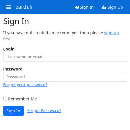
earth.li
Sign In
Sign Up
Sign In
If you have not created an account yet, then please
sign up
first.
Login
Password
Forgot your password?
Remember Me
Forgot Password?
Sign In