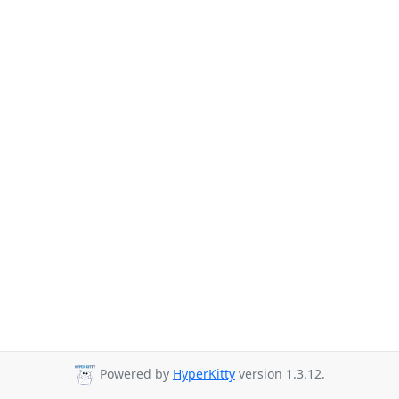
Powered by
HyperKitty
version 1.3.12.