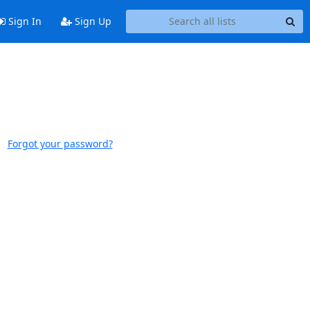
Sign In
Sign Up
Forgot your password?