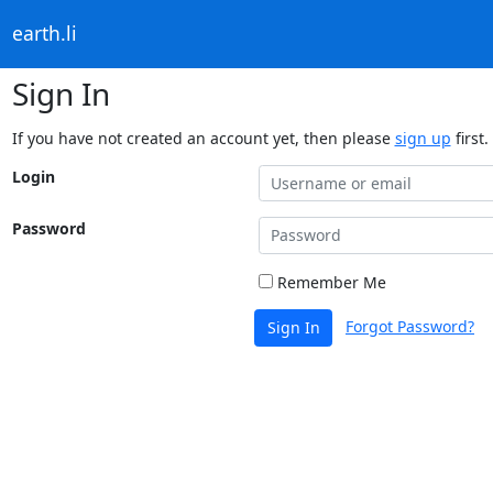
earth.li
Sign In
If you have not created an account yet, then please
sign up
first.
Login
Password
Remember Me
Forgot Password?
Sign In