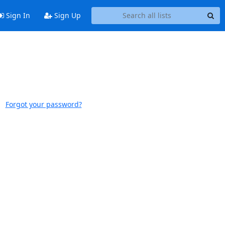
Sign In
Sign Up
Forgot your password?