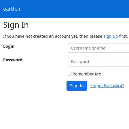
earth.li
Sign In
If you have not created an account yet, then please
sign up
first.
Login
Password
Remember Me
Forgot Password?
Sign In