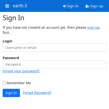
earth.li
Sign In
Sign Up
Sign In
If you have not created an account yet, then please
sign up
first.
Login
Password
Forgot your password?
Remember Me
Forgot Password?
Sign In