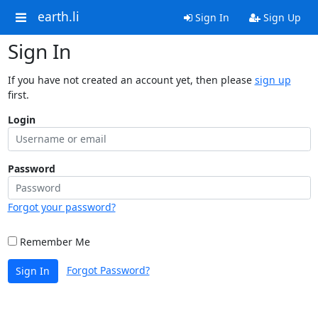
earth.li
Sign In
Sign Up
Sign In
If you have not created an account yet, then please
sign up
first.
Login
Password
Forgot your password?
Remember Me
Forgot Password?
Sign In