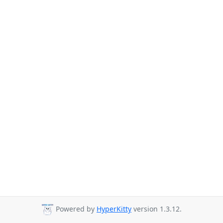
Powered by
HyperKitty
version 1.3.12.