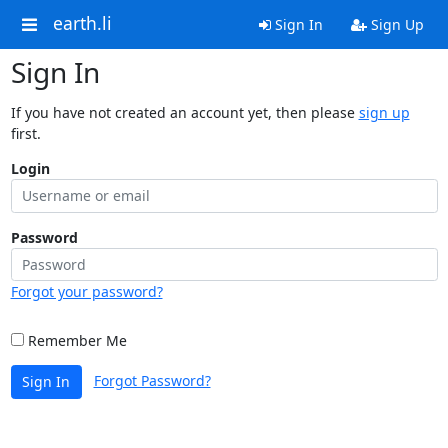
earth.li
Sign In
Sign Up
Sign In
If you have not created an account yet, then please
sign up
first.
Login
Password
Forgot your password?
Remember Me
Forgot Password?
Sign In