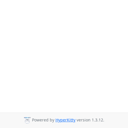
Powered by
HyperKitty
version 1.3.12.