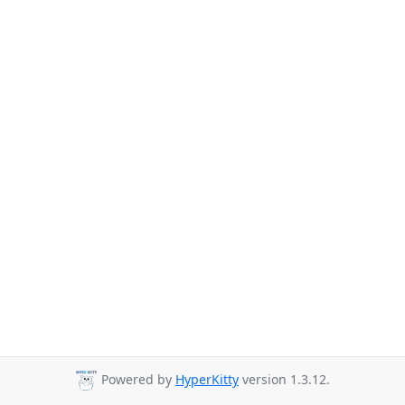
Powered by
HyperKitty
version 1.3.12.