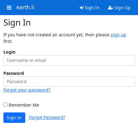
earth.li
Sign In
Sign Up
Sign In
If you have not created an account yet, then please
sign up
first.
Login
Password
Forgot your password?
Remember Me
Forgot Password?
Sign In