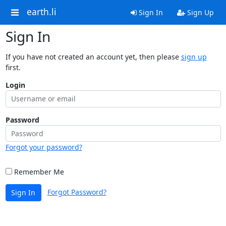
earth.li
Sign In
Sign Up
Sign In
If you have not created an account yet, then please
sign up
first.
Login
Password
Forgot your password?
Remember Me
Forgot Password?
Sign In