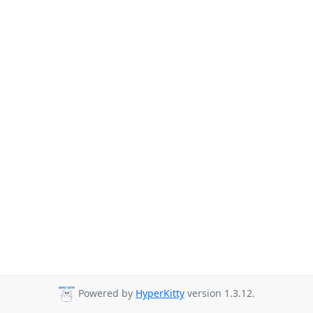
Powered by
HyperKitty
version 1.3.12.