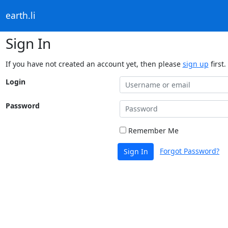
earth.li
Sign In
If you have not created an account yet, then please
sign up
first.
Login
Password
Remember Me
Forgot Password?
Sign In