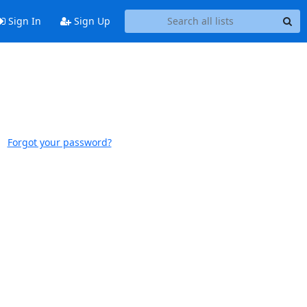
Sign In
Sign Up
Forgot your password?