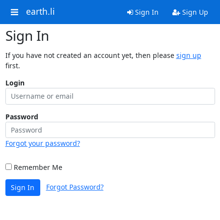
earth.li
Sign In
Sign Up
Sign In
If you have not created an account yet, then please
sign up
first.
Login
Password
Forgot your password?
Remember Me
Forgot Password?
Sign In