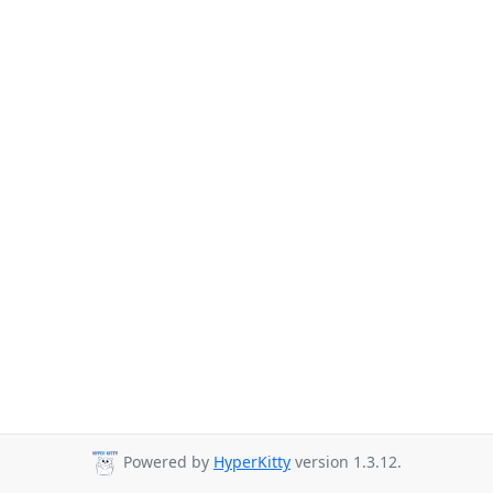
Powered by
HyperKitty
version 1.3.12.