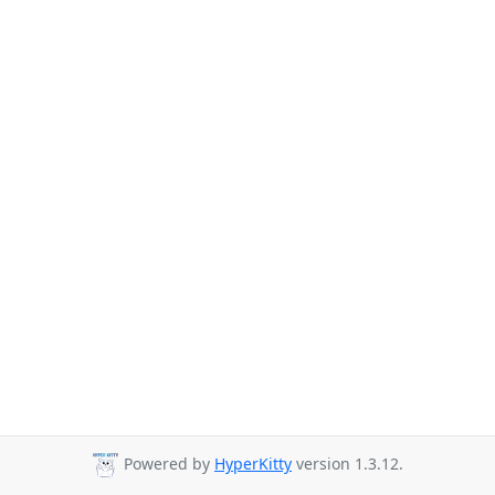
Powered by
HyperKitty
version 1.3.12.