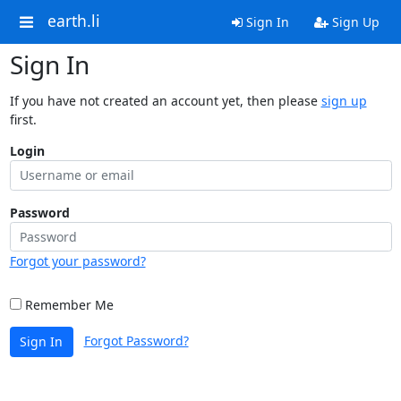
earth.li
Sign In
Sign Up
Sign In
If you have not created an account yet, then please
sign up
first.
Login
Password
Forgot your password?
Remember Me
Forgot Password?
Sign In