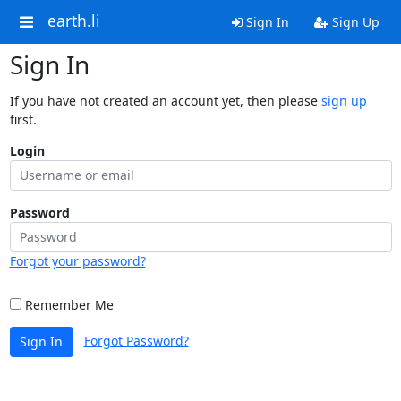
earth.li
Sign In
Sign Up
Sign In
If you have not created an account yet, then please
sign up
first.
Login
Password
Forgot your password?
Remember Me
Forgot Password?
Sign In