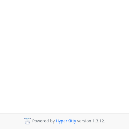
Powered by
HyperKitty
version 1.3.12.