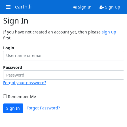
earth.li
Sign In
Sign Up
Sign In
If you have not created an account yet, then please
sign up
first.
Login
Password
Forgot your password?
Remember Me
Forgot Password?
Sign In