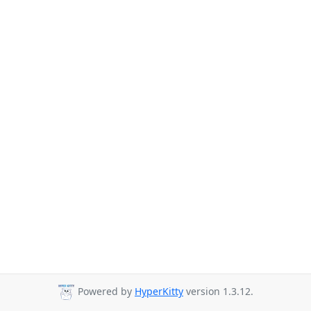
Powered by
HyperKitty
version 1.3.12.