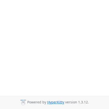
Powered by
HyperKitty
version 1.3.12.