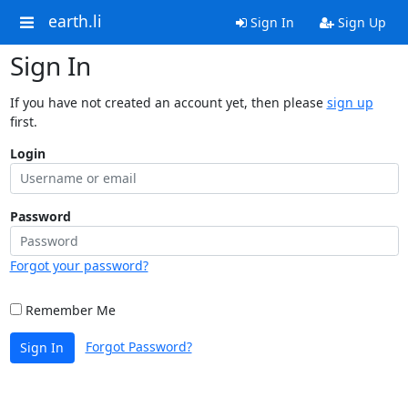
earth.li
Sign In
Sign Up
Sign In
If you have not created an account yet, then please
sign up
first.
Login
Password
Forgot your password?
Remember Me
Forgot Password?
Sign In