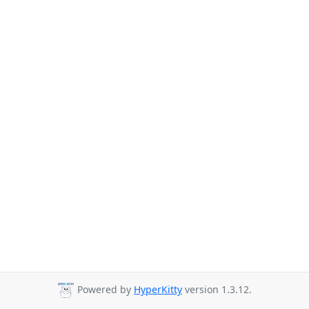
Powered by
HyperKitty
version 1.3.12.