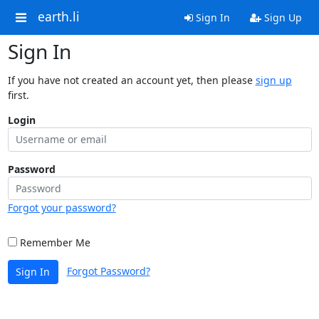
earth.li
Sign In
Sign Up
Sign In
If you have not created an account yet, then please
sign up
first.
Login
Password
Forgot your password?
Remember Me
Forgot Password?
Sign In