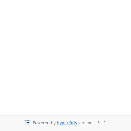
Powered by
HyperKitty
version 1.3.12.