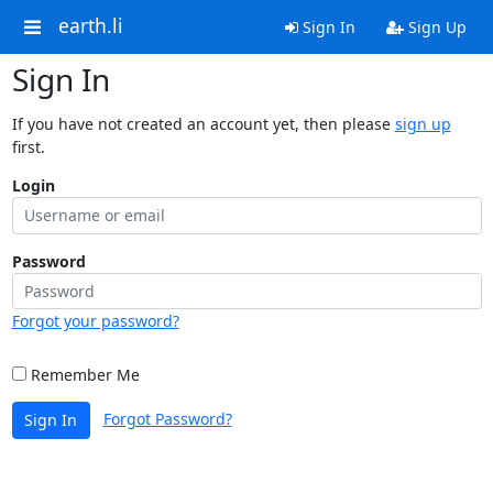
earth.li
Sign In
Sign Up
Sign In
If you have not created an account yet, then please
sign up
first.
Login
Password
Forgot your password?
Remember Me
Forgot Password?
Sign In