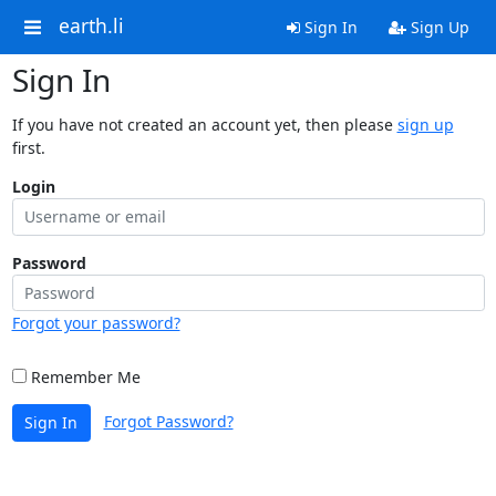
earth.li
Sign In
Sign Up
Sign In
If you have not created an account yet, then please
sign up
first.
Login
Password
Forgot your password?
Remember Me
Forgot Password?
Sign In