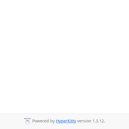
Powered by
HyperKitty
version 1.3.12.