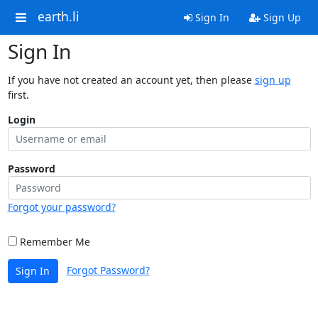
earth.li
Sign In
Sign Up
Sign In
If you have not created an account yet, then please
sign up
first.
Login
Password
Forgot your password?
Remember Me
Forgot Password?
Sign In