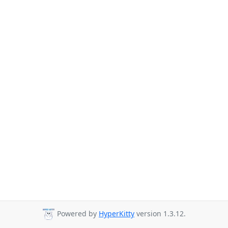
Powered by
HyperKitty
version 1.3.12.