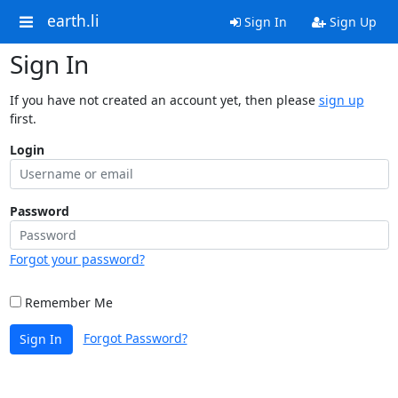
earth.li
Sign In
Sign Up
Sign In
If you have not created an account yet, then please
sign up
first.
Login
Password
Forgot your password?
Remember Me
Forgot Password?
Sign In