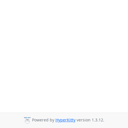
Powered by
HyperKitty
version 1.3.12.