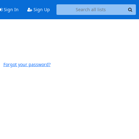
Sign In
Sign Up
Forgot your password?