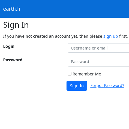
earth.li
Sign In
If you have not created an account yet, then please
sign up
first.
Login
Password
Remember Me
Forgot Password?
Sign In