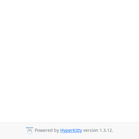
Powered by
HyperKitty
version 1.3.12.