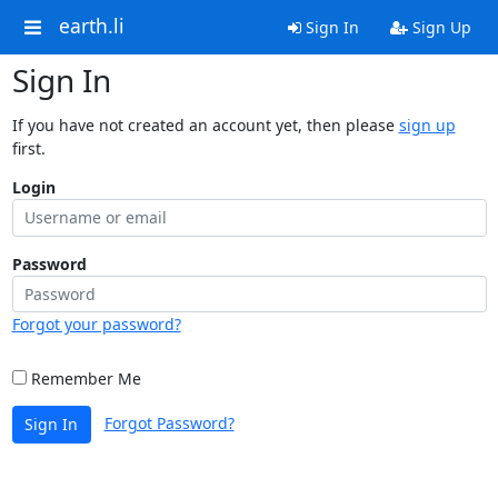
earth.li
Sign In
Sign Up
Sign In
If you have not created an account yet, then please
sign up
first.
Login
Password
Forgot your password?
Remember Me
Forgot Password?
Sign In