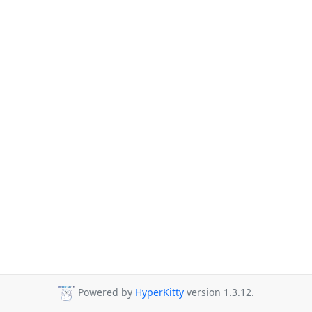
Powered by
HyperKitty
version 1.3.12.