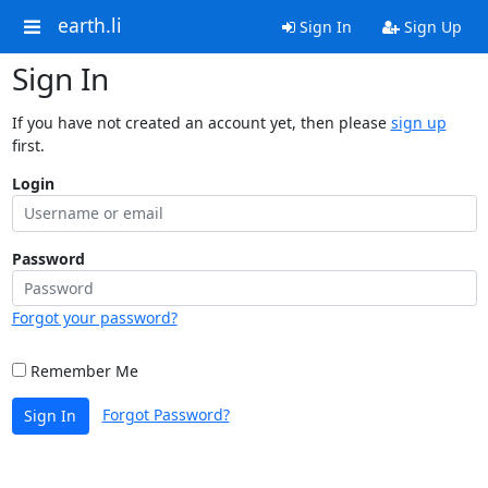
earth.li
Sign In
Sign Up
Sign In
If you have not created an account yet, then please
sign up
first.
Login
Password
Forgot your password?
Remember Me
Forgot Password?
Sign In