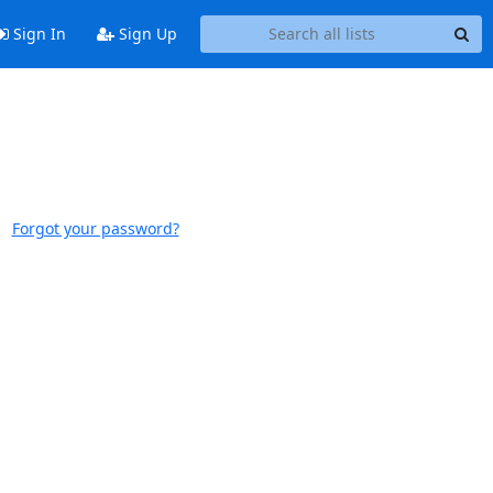
Sign In
Sign Up
Forgot your password?