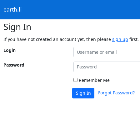
earth.li
Sign In
If you have not created an account yet, then please
sign up
first.
Login
Password
Remember Me
Forgot Password?
Sign In