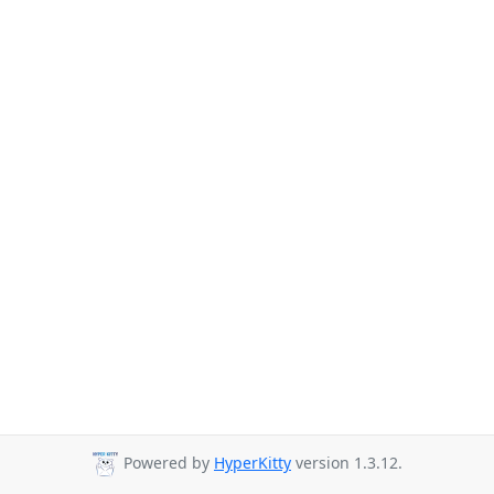
Powered by
HyperKitty
version 1.3.12.