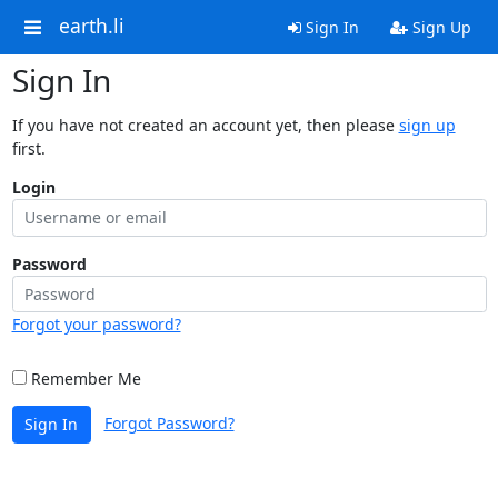
earth.li
Sign In
Sign Up
Sign In
If you have not created an account yet, then please
sign up
first.
Login
Password
Forgot your password?
Remember Me
Forgot Password?
Sign In