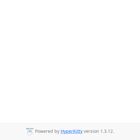
Powered by
HyperKitty
version 1.3.12.