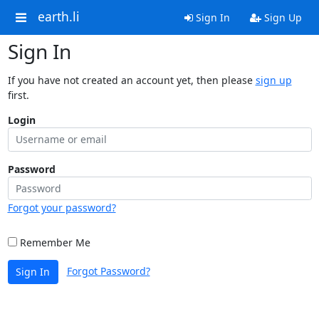
earth.li
Sign In
Sign Up
Sign In
If you have not created an account yet, then please
sign up
first.
Login
Password
Forgot your password?
Remember Me
Forgot Password?
Sign In