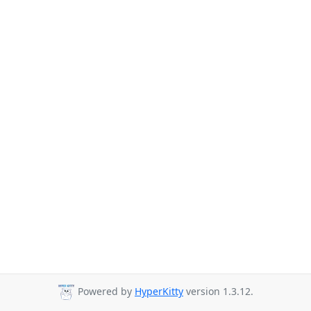
Powered by
HyperKitty
version 1.3.12.