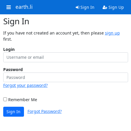
earth.li
Sign In
Sign Up
Sign In
If you have not created an account yet, then please
sign up
first.
Login
Password
Forgot your password?
Remember Me
Forgot Password?
Sign In