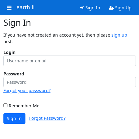
earth.li
Sign In
Sign Up
Sign In
If you have not created an account yet, then please
sign up
first.
Login
Password
Forgot your password?
Remember Me
Forgot Password?
Sign In