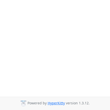
Powered by
HyperKitty
version 1.3.12.