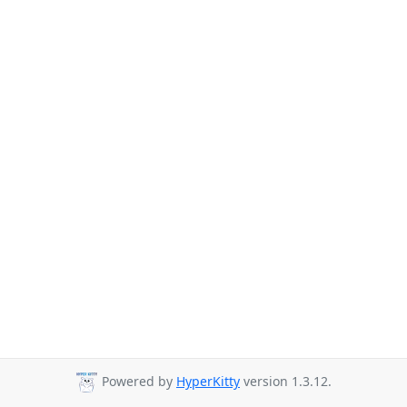
Powered by
HyperKitty
version 1.3.12.