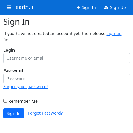
earth.li
Sign In
Sign Up
Sign In
If you have not created an account yet, then please
sign up
first.
Login
Password
Forgot your password?
Remember Me
Forgot Password?
Sign In