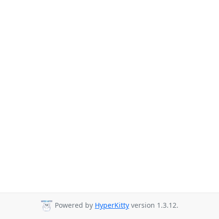
Powered by
HyperKitty
version 1.3.12.