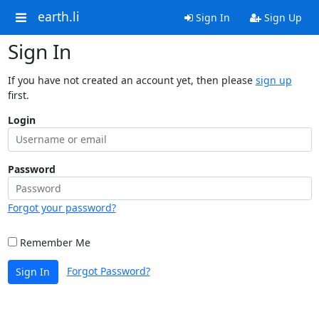
earth.li
Sign In
Sign Up
Sign In
If you have not created an account yet, then please
sign up
first.
Login
Password
Forgot your password?
Remember Me
Forgot Password?
Sign In